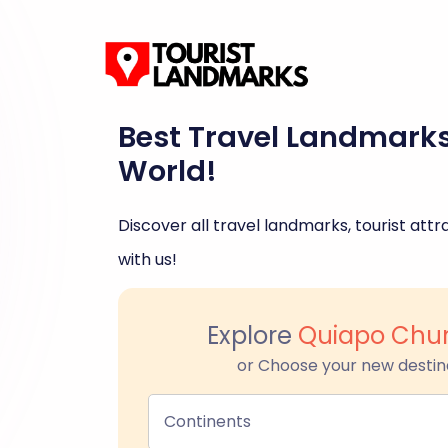
Best Travel Landmark
World!
Discover all travel landmarks, tourist attra
with us!
Explore
Quiapo Chur
or Choose your new destin
Continents