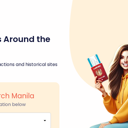
s Around the
ctions and historical sites
ch Manila
ation below