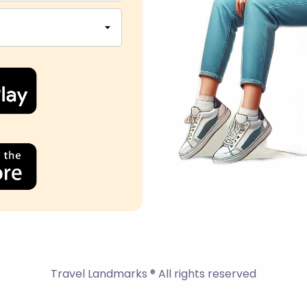
Travel Landmarks ® All rights reserved