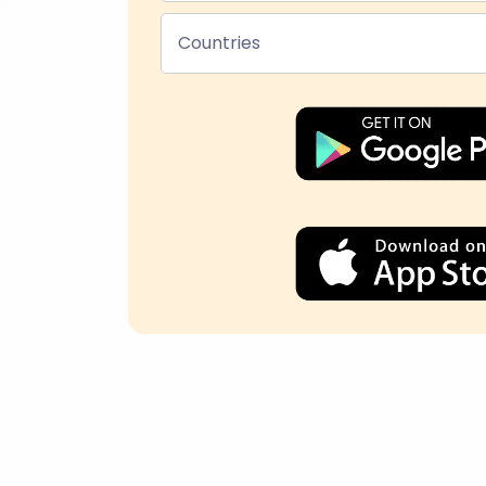
Countries