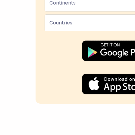
Continents
Countries