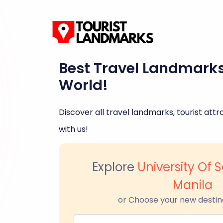
Best Travel Landmark
World!
Discover all travel landmarks, tourist attra
with us!
Explore
University Of
Manila
or Choose your new destin