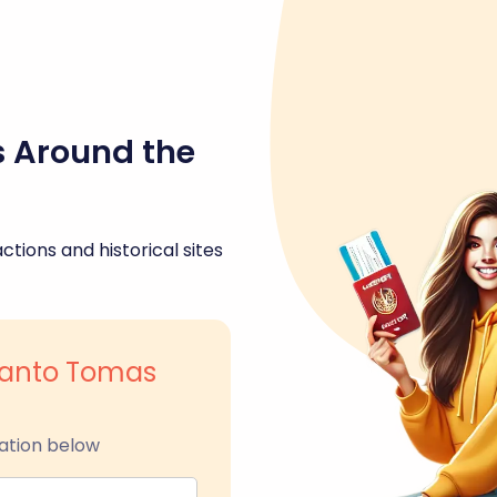
s Around the
ctions and historical sites
 Santo Tomas
ation below