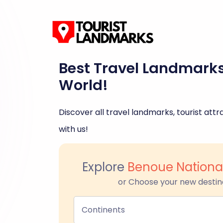
Best Travel Landmark
World!
Discover all travel landmarks, tourist attra
with us!
Explore
Benoue Nationa
or Choose your new destin
Continents