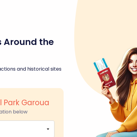
s Around the
ctions and historical sites
l Park Garoua
ation below