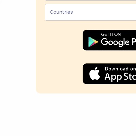
Countries