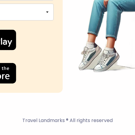
Travel Landmarks ® All rights reserved