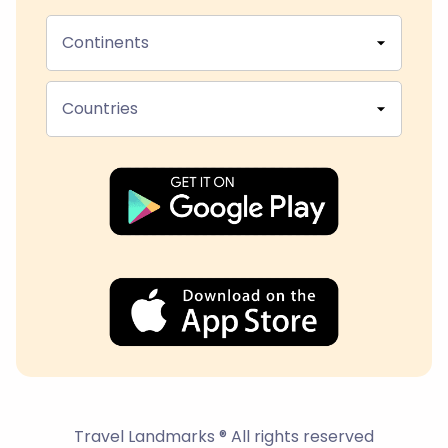
Continents
Countries
Travel Landmarks ® All rights reserved