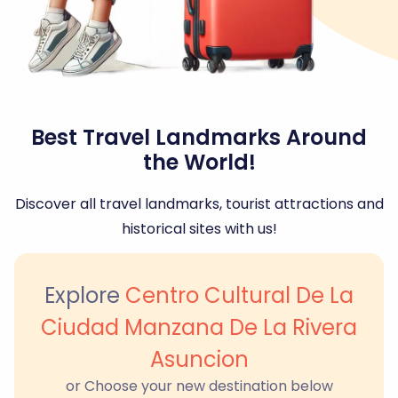
Best Travel Landmarks Around
the World!
Discover all travel landmarks, tourist attractions and
historical sites with us!
Explore
Centro Cultural De La
Ciudad Manzana De La Rivera
Asuncion
or Choose your new destination below