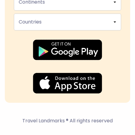
Continents
Countries
Travel Landmarks ® All rights reserved