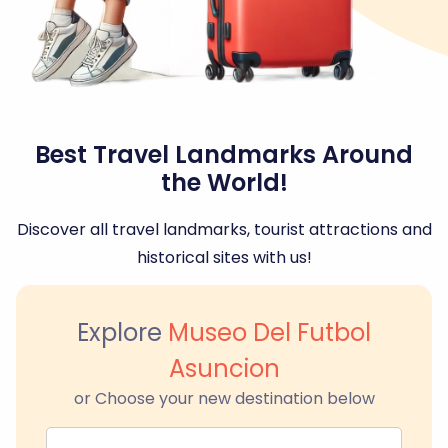
Best Travel Landmarks Around
the World!
Discover all travel landmarks, tourist attractions and
historical sites with us!
Explore
Museo Del Futbol
Asuncion
or Choose your new destination below