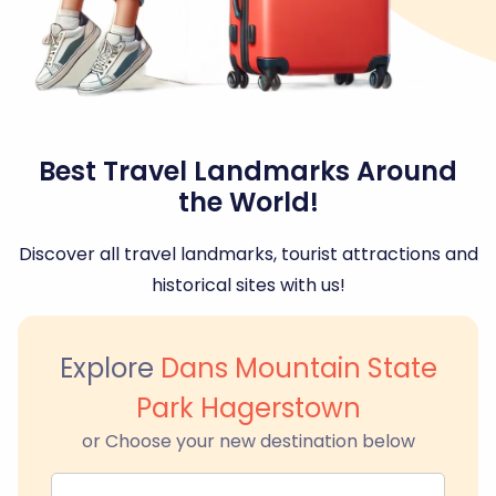
Best Travel Landmarks Around
the World!
Discover all travel landmarks, tourist attractions and
historical sites with us!
Explore
Dans Mountain State
Park Hagerstown
or Choose your new destination below