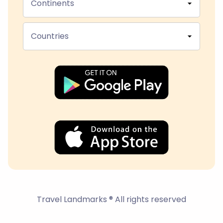
Continents
Countries
Travel Landmarks ® All rights reserved