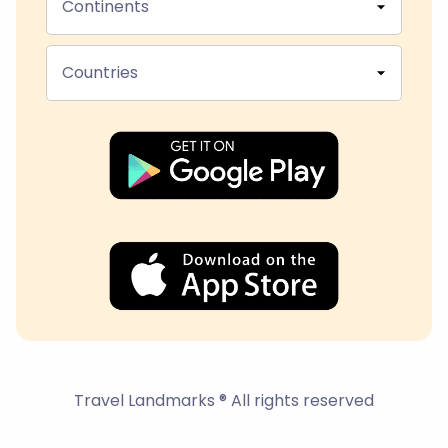
Continents
Countries
Travel Landmarks ® All rights reserved