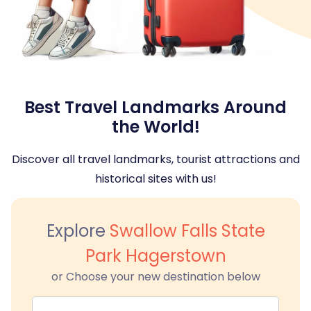
Best Travel Landmarks Around
the World!
Discover all travel landmarks, tourist attractions and
historical sites with us!
Explore
Swallow Falls State
Park Hagerstown
or Choose your new destination below