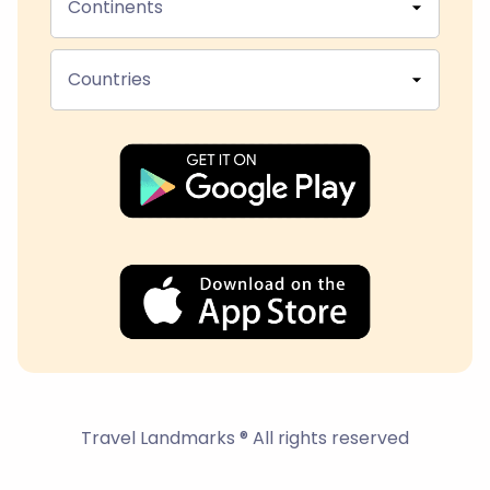
Continents
Countries
Travel Landmarks ® All rights reserved