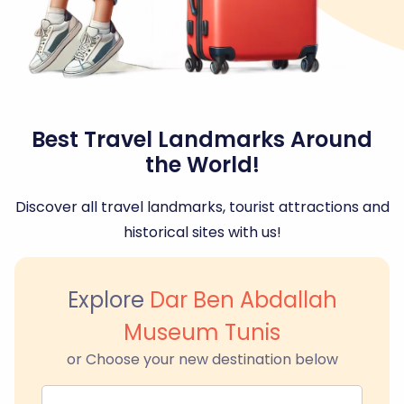
Best Travel Landmarks Around
the World!
Discover all travel landmarks, tourist attractions and
historical sites with us!
Explore
Dar Ben Abdallah
Museum Tunis
or Choose your new destination below