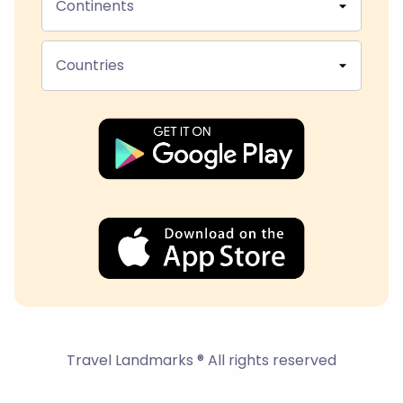
Continents
Countries
Travel Landmarks ® All rights reserved