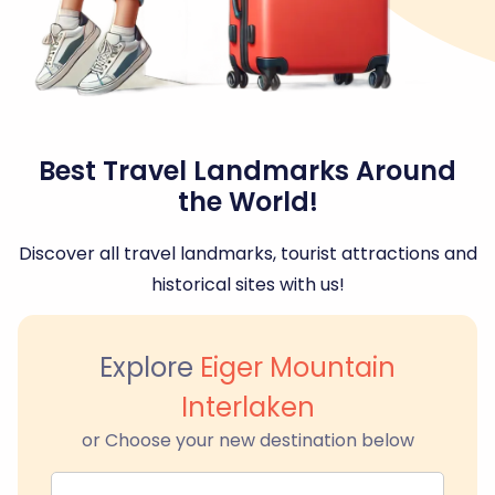
Best Travel Landmarks Around
the World!
Discover all travel landmarks, tourist attractions and
historical sites with us!
Explore
Eiger Mountain
Interlaken
or Choose your new destination below