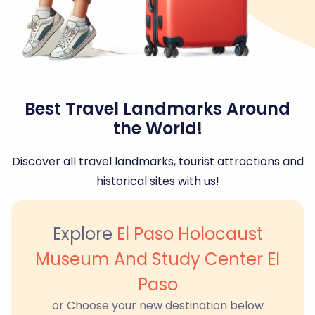
Best Travel Landmarks Around
the World!
Discover all travel landmarks, tourist attractions and
historical sites with us!
Explore
El Paso Holocaust
Museum And Study Center El
Paso
or Choose your new destination below