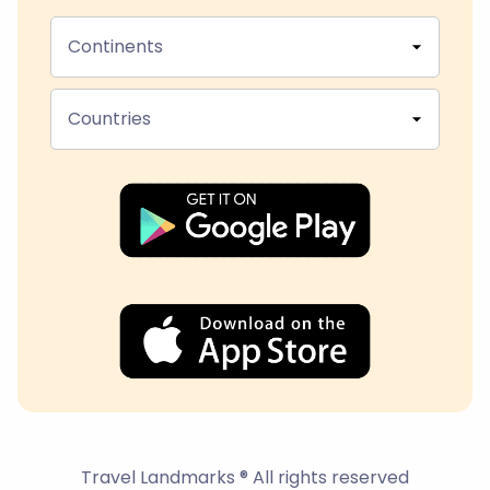
Continents
Countries
Travel Landmarks ® All rights reserved