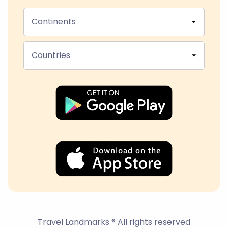
Continents
Countries
Travel Landmarks ® All rights reserved