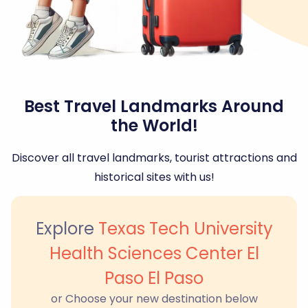
Best Travel Landmarks Around
the World!
Discover all travel landmarks, tourist attractions and
historical sites with us!
Explore
Texas Tech University
Health Sciences Center El
Paso El Paso
or Choose your new destination below