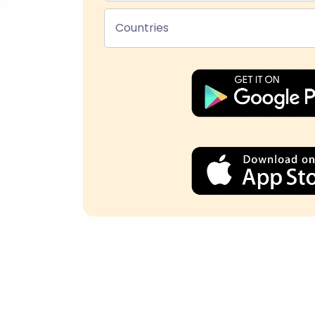
Countries