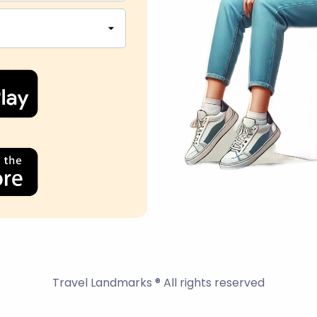
Travel Landmarks ® All rights reserved