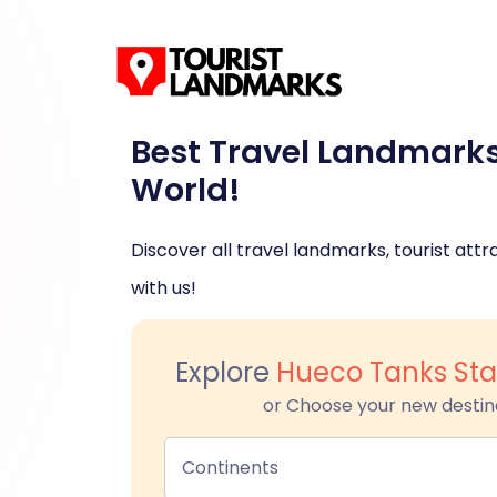
Best Travel Landmark
World!
Discover all travel landmarks, tourist attra
with us!
Explore
Hueco Tanks Stat
or Choose your new destin
Continents