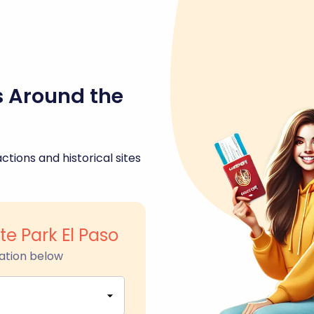
s Around the
ctions and historical sites
e Park El Paso
ation below