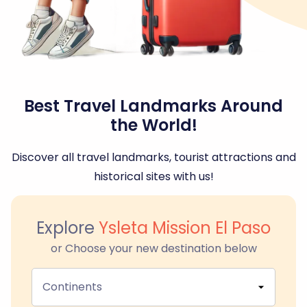
Best Travel Landmarks Around
the World!
Discover all travel landmarks, tourist attractions and
historical sites with us!
Explore
Ysleta Mission El Paso
or Choose your new destination below
Continents