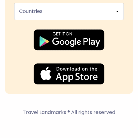
Countries
Travel Landmarks ® All rights reserved