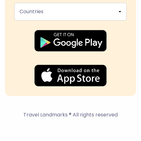
Countries
Travel Landmarks ® All rights reserved