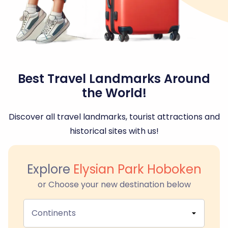
Best Travel Landmarks Around
the World!
Discover all travel landmarks, tourist attractions and
historical sites with us!
Explore
Elysian Park Hoboken
or Choose your new destination below
Continents