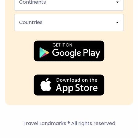
Continents
Countries
Travel Landmarks ® All rights reserved