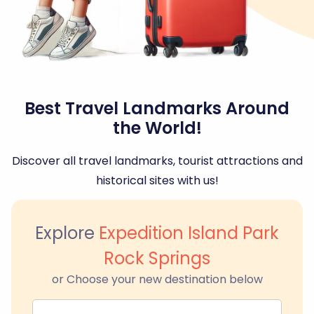
Best Travel Landmarks Around
the World!
Discover all travel landmarks, tourist attractions and
historical sites with us!
Explore
Expedition Island Park
Rock Springs
or Choose your new destination below