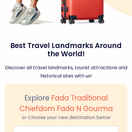
Best Travel Landmarks Around
the World!
Discover all travel landmarks, tourist attractions and
historical sites with us!
Explore
Fada Traditional
Chiefdom Fada N Gourma
or Choose your new destination below