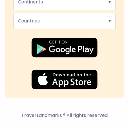
Continents
Countries
Travel Landmarks ® All rights reserved