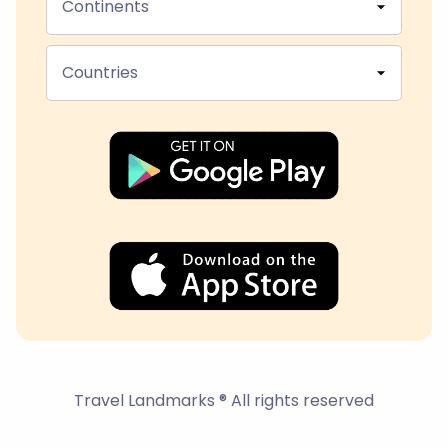
Continents
Countries
Travel Landmarks ® All rights reserved