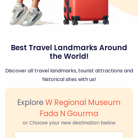
Best Travel Landmarks Around
the World!
Discover all travel landmarks, tourist attractions and
historical sites with us!
Explore
W Regional Museum
Fada N Gourma
or Choose your new destination below