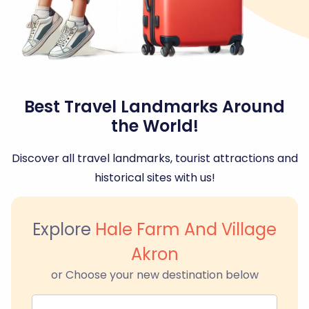
Best Travel Landmarks Around
the World!
Discover all travel landmarks, tourist attractions and
historical sites with us!
Explore
Hale Farm And Village
Akron
or Choose your new destination below