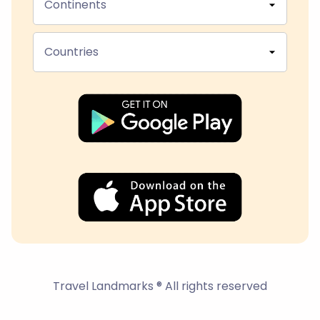
Continents
Countries
Travel Landmarks ® All rights reserved