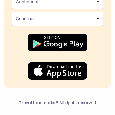
Continents
Countries
Travel Landmarks ® All rights reserved