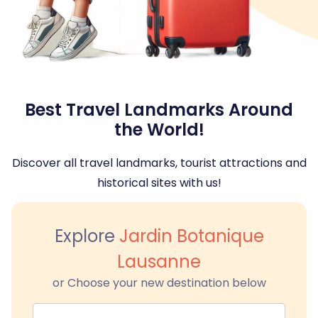
Best Travel Landmarks Around
the World!
Discover all travel landmarks, tourist attractions and
historical sites with us!
Explore
Jardin Botanique
Lausanne
or Choose your new destination below