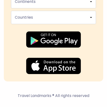
Continents
Countries
Travel Landmarks ® All rights reserved