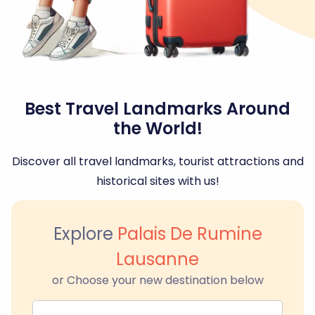
Best Travel Landmarks Around
the World!
Discover all travel landmarks, tourist attractions and
historical sites with us!
Explore
Palais De Rumine
Lausanne
or Choose your new destination below