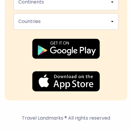
Continents
Countries
Travel Landmarks ® All rights reserved