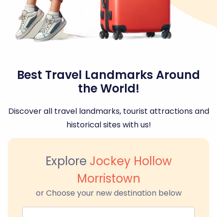
Best Travel Landmarks Around
the World!
Discover all travel landmarks, tourist attractions and
historical sites with us!
Explore
Jockey Hollow
Morristown
or Choose your new destination below