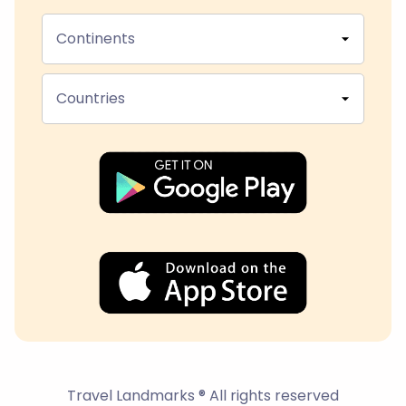
Continents
Countries
Travel Landmarks ® All rights reserved