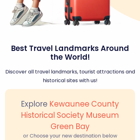
Best Travel Landmarks Around
the World!
Discover all travel landmarks, tourist attractions and
historical sites with us!
Explore
Kewaunee County
Historical Society Museum
Green Bay
or Choose your new destination below