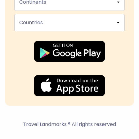
Continents
Countries
Travel Landmarks ® All rights reserved