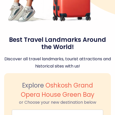
Best Travel Landmarks Around
the World!
Discover all travel landmarks, tourist attractions and
historical sites with us!
Explore
Oshkosh Grand
Opera House Green Bay
or Choose your new destination below