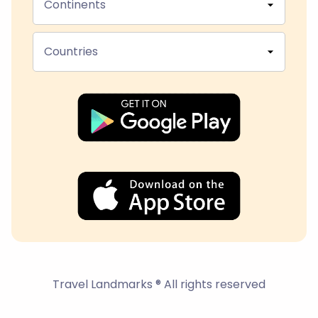
Continents
Countries
Travel Landmarks ® All rights reserved