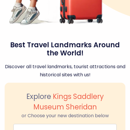
Best Travel Landmarks Around
the World!
Discover all travel landmarks, tourist attractions and
historical sites with us!
Explore
Kings Saddlery
Museum Sheridan
or Choose your new destination below