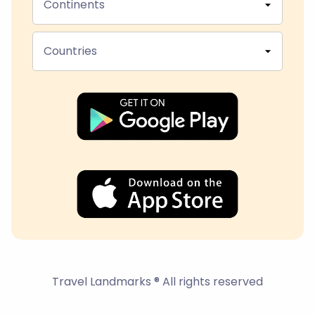
Continents
Countries
Travel Landmarks ® All rights reserved