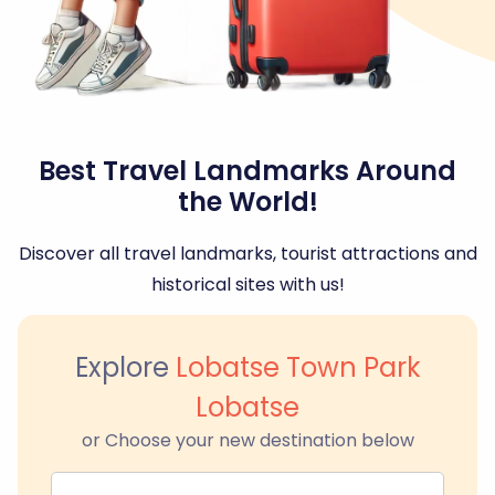
Best Travel Landmarks Around
the World!
Discover all travel landmarks, tourist attractions and
historical sites with us!
Explore
Lobatse Town Park
Lobatse
or Choose your new destination below