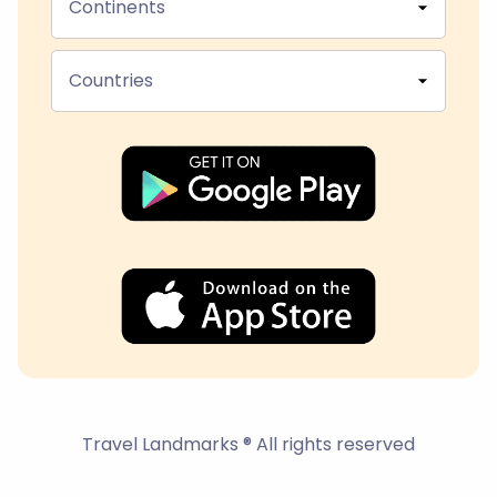
Continents
Countries
Travel Landmarks ® All rights reserved