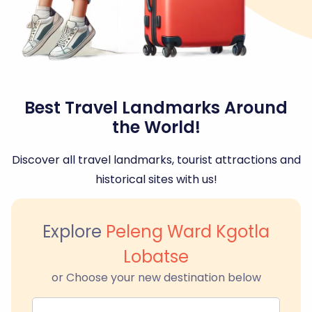
Best Travel Landmarks Around
the World!
Discover all travel landmarks, tourist attractions and
historical sites with us!
Explore
Peleng Ward Kgotla
Lobatse
or Choose your new destination below