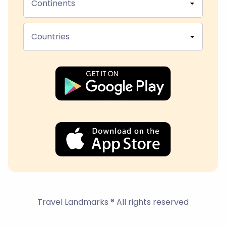
Continents
Countries
Travel Landmarks ® All rights reserved