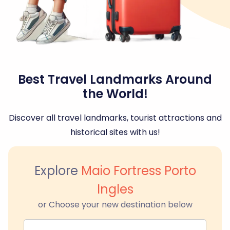
Best Travel Landmarks Around
the World!
Discover all travel landmarks, tourist attractions and
historical sites with us!
Explore
Maio Fortress Porto
Ingles
or Choose your new destination below