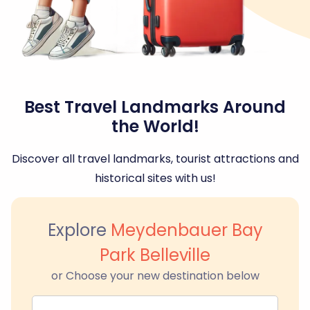
Best Travel Landmarks Around
the World!
Discover all travel landmarks, tourist attractions and
historical sites with us!
Explore
Meydenbauer Bay
Park Belleville
or Choose your new destination below