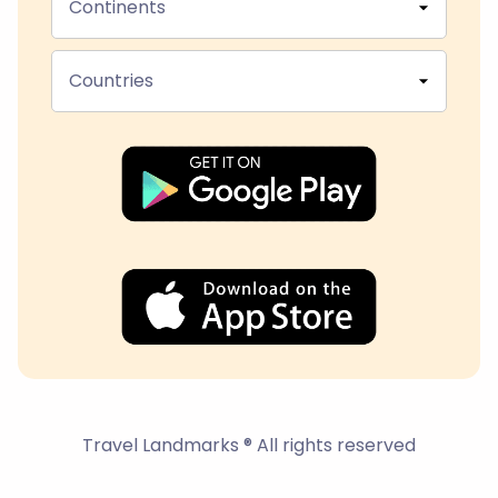
Continents
Countries
Travel Landmarks ® All rights reserved