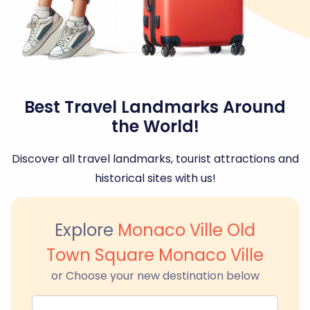
Best Travel Landmarks Around
the World!
Discover all travel landmarks, tourist attractions and
historical sites with us!
Explore
Monaco Ville Old
Town Square Monaco Ville
or Choose your new destination below