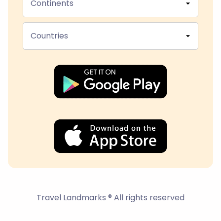
Continents
Countries
Travel Landmarks ® All rights reserved