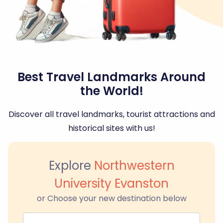
Best Travel Landmarks Around
the World!
Discover all travel landmarks, tourist attractions and
historical sites with us!
Explore
Northwestern
University Evanston
or Choose your new destination below