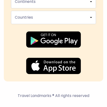
Continents
Countries
Travel Landmarks ® All rights reserved