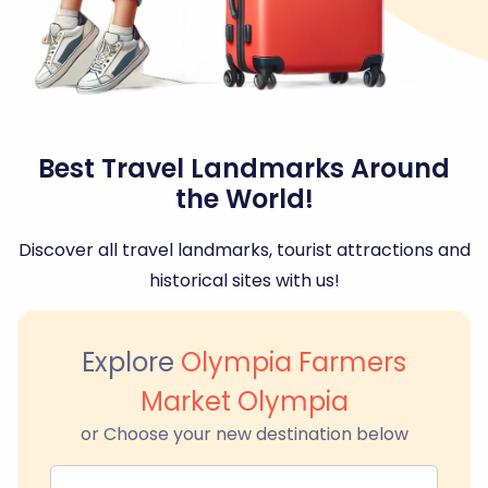
Best Travel Landmarks Around
the World!
Discover all travel landmarks, tourist attractions and
historical sites with us!
Explore
Olympia Farmers
Market Olympia
or Choose your new destination below