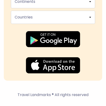
Continents
Countries
Travel Landmarks ® All rights reserved