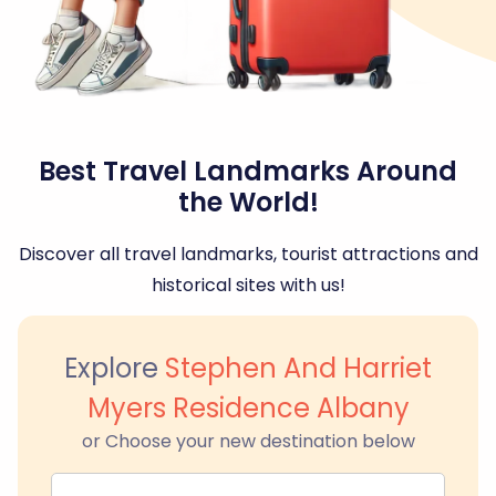
Best Travel Landmarks Around
the World!
Discover all travel landmarks, tourist attractions and
historical sites with us!
Explore
Stephen And Harriet
Myers Residence Albany
or Choose your new destination below