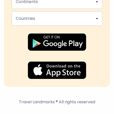
Continents
Countries
Travel Landmarks ® All rights reserved