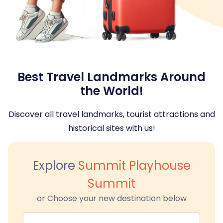
Best Travel Landmarks Around
the World!
Discover all travel landmarks, tourist attractions and
historical sites with us!
Explore
Summit Playhouse
Summit
or Choose your new destination below