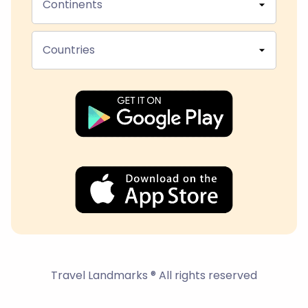
Continents
Countries
Travel Landmarks ® All rights reserved