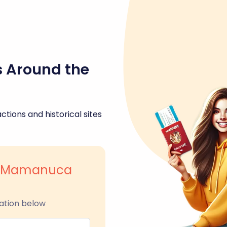
s Around the
ctions and historical sites
nd Mamanuca
ation below