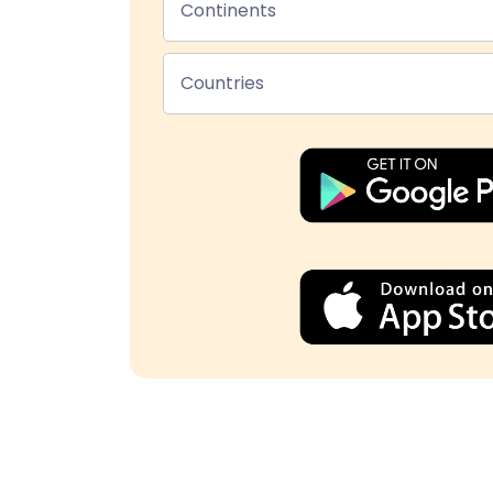
Continents
Countries