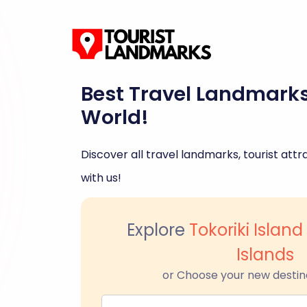
Best Travel Landmark
World!
Discover all travel landmarks, tourist attra
with us!
Explore
Tokoriki Isla
Islands
or Choose your new destin