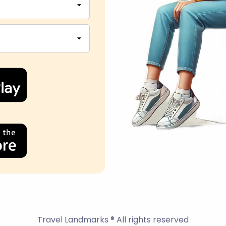
Travel Landmarks ® All rights reserved