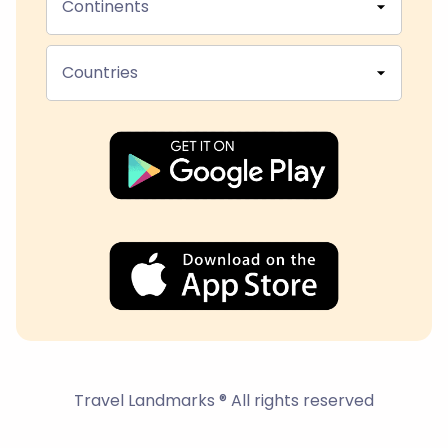
Continents
Countries
Travel Landmarks ® All rights reserved