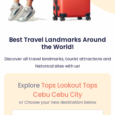
Best Travel Landmarks Around
the World!
Discover all travel landmarks, tourist attractions and
historical sites with us!
Explore
Tops Lookout Tops
Cebu Cebu City
or Choose your new destination below