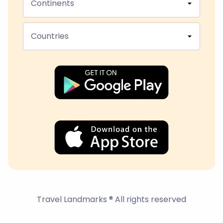
Continents
Countries
Travel Landmarks ® All rights reserved