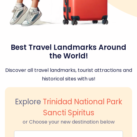
Best Travel Landmarks Around
the World!
Discover all travel landmarks, tourist attractions and
historical sites with us!
Explore
Trinidad National Park
Sancti Spiritus
or Choose your new destination below