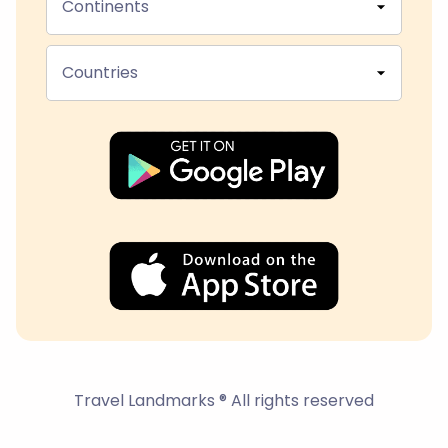
Continents
Countries
Travel Landmarks ® All rights reserved