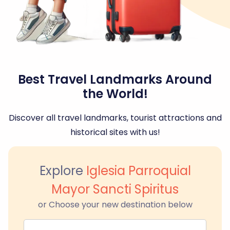
Best Travel Landmarks Around
the World!
Discover all travel landmarks, tourist attractions and
historical sites with us!
Explore
Iglesia Parroquial
Mayor Sancti Spiritus
or Choose your new destination below