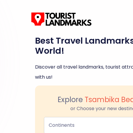
Best Travel Landmark
World!
Discover all travel landmarks, tourist attra
with us!
Explore
Tsambika Be
or Choose your new destin
Continents