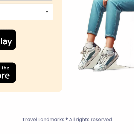
Travel Landmarks ® All rights reserved