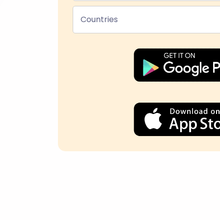
Countries