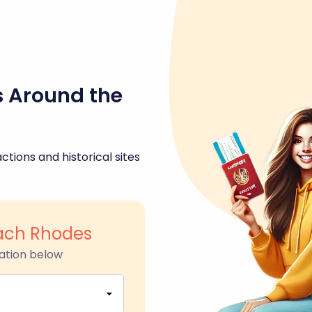
s Around the
ctions and historical sites
ach Rhodes
ation below