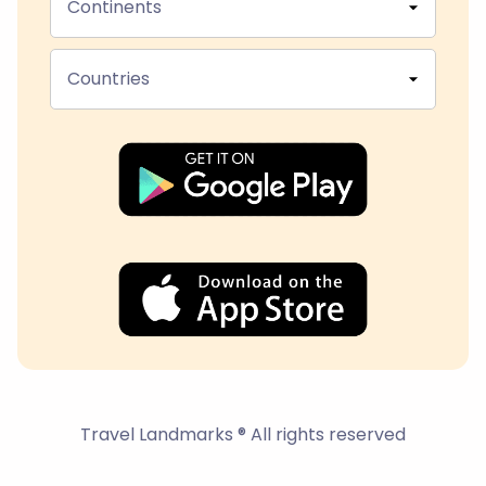
Continents
Countries
Travel Landmarks ® All rights reserved