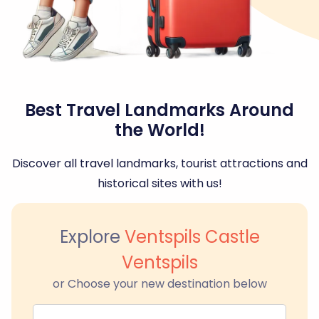
Best Travel Landmarks Around
the World!
Discover all travel landmarks, tourist attractions and
historical sites with us!
Explore
Ventspils Castle
Ventspils
or Choose your new destination below