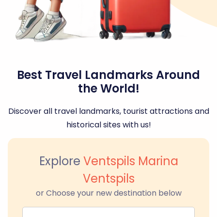
Best Travel Landmarks Around
the World!
Discover all travel landmarks, tourist attractions and
historical sites with us!
Explore
Ventspils Marina
Ventspils
or Choose your new destination below