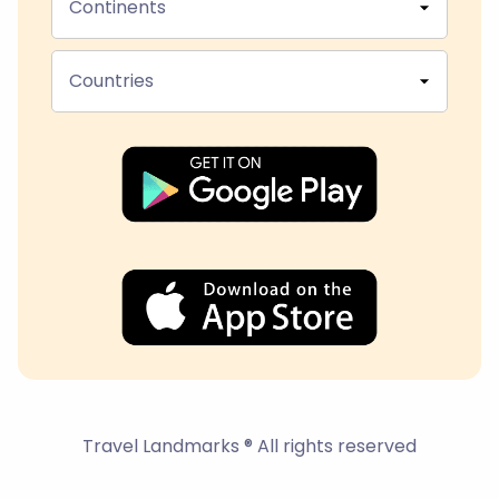
Continents
Countries
Travel Landmarks ® All rights reserved