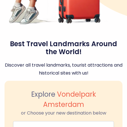
Best Travel Landmarks Around
the World!
Discover all travel landmarks, tourist attractions and
historical sites with us!
Explore
Vondelpark
Amsterdam
or Choose your new destination below