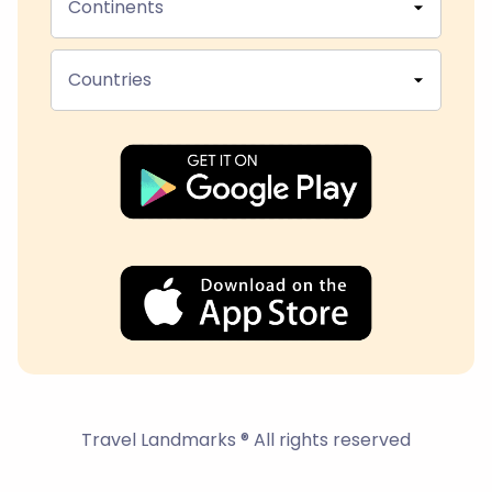
Continents
Countries
Travel Landmarks ® All rights reserved