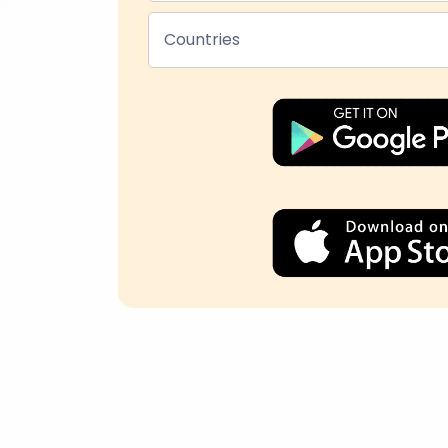
Countries