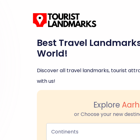
Best Travel Landmark
World!
Discover all travel landmarks, tourist attra
with us!
Explore
Aarh
or Choose your new destin
Continents