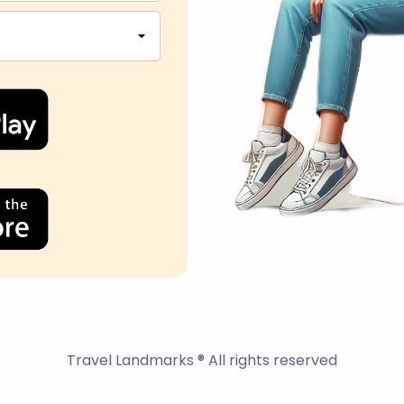
Travel Landmarks ® All rights reserved