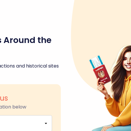
s Around the
ctions and historical sites
us
ation below