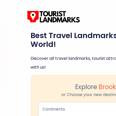
Best Travel Landmark
World!
Discover all travel landmarks, tourist attra
with us!
Explore
Brook
or Choose your new destin
Continents