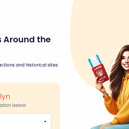
s Around the
ctions and historical sites
lyn
ation below