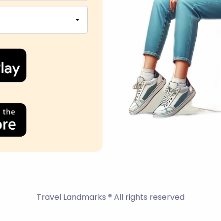
Travel Landmarks ® All rights reserved