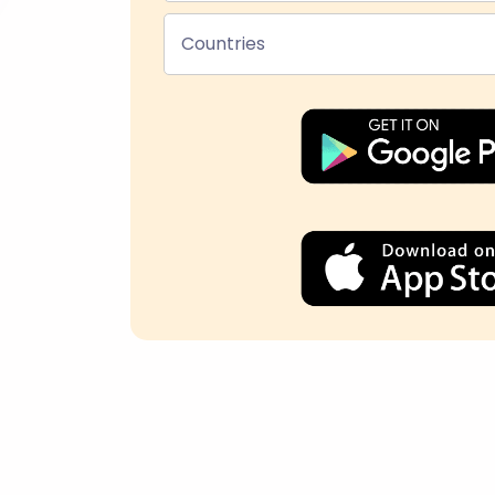
Countries