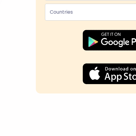
Countries