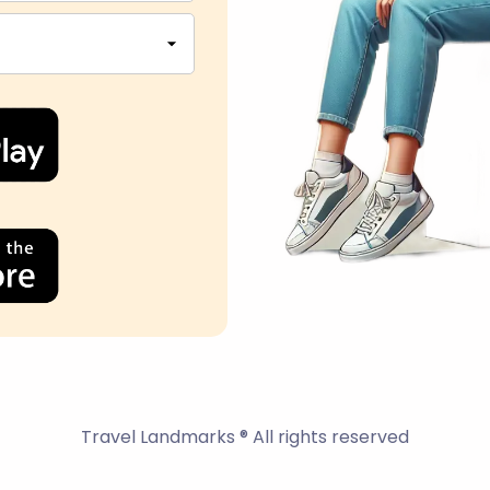
Travel Landmarks ® All rights reserved