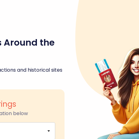
s Around the
ctions and historical sites
rings
ation below