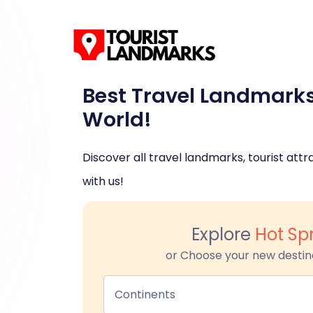
Best Travel Landmark
World!
Discover all travel landmarks, tourist attra
with us!
Explore
Hot Sp
or Choose your new destin
Continents