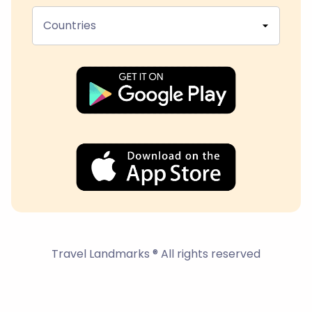
Countries
Travel Landmarks ® All rights reserved