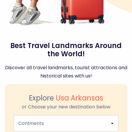
Best Travel Landmarks Around
the World!
Discover all travel landmarks, tourist attractions and
historical sites with us!
Explore
Usa Arkansas
or Choose your new destination below
Continents