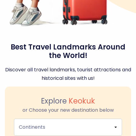
Best Travel Landmarks Around
the World!
Discover all travel landmarks, tourist attractions and
historical sites with us!
Explore
Keokuk
or Choose your new destination below
Continents