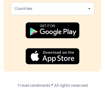
Countries
Travel Landmarks ® All rights reserved