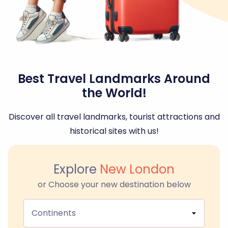
Best Travel Landmarks Around
the World!
Discover all travel landmarks, tourist attractions and
historical sites with us!
Explore
New London
or Choose your new destination below
Continents