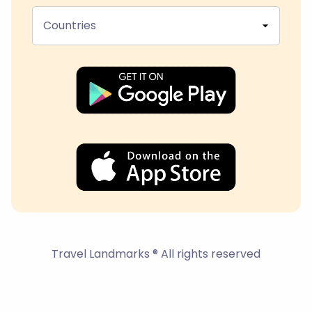
Countries
Travel Landmarks ® All rights reserved