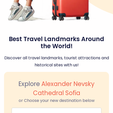
Best Travel Landmarks Around
the World!
Discover all travel landmarks, tourist attractions and
historical sites with us!
Explore
Alexander Nevsky
Cathedral Sofia
or Choose your new destination below