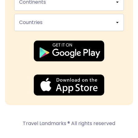
Continents
Countries
Travel Landmarks ® All rights reserved