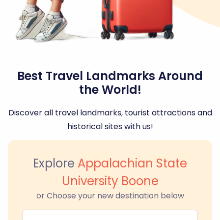
Best Travel Landmarks Around
the World!
Discover all travel landmarks, tourist attractions and
historical sites with us!
Explore
Appalachian State
University Boone
or Choose your new destination below