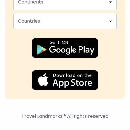
Continents
Countries
Travel Landmarks ® All rights reserved