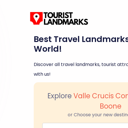
Best Travel Landmark
World!
Discover all travel landmarks, tourist attra
with us!
Explore
Valle Crucis C
Boone
or Choose your new destin