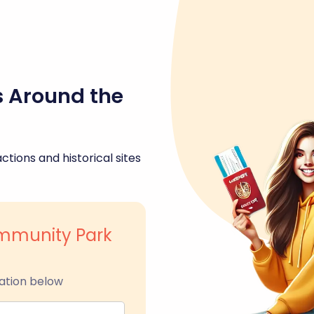
s Around the
ctions and historical sites
ommunity Park
ation below