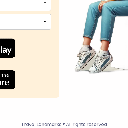
Travel Landmarks ® All rights reserved