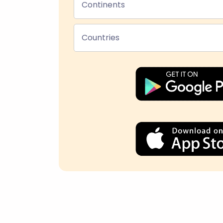
Continents
Countries